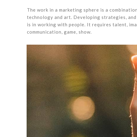
The work in a marketing sphere is a combination
technology and art. Developing strategies, and 
is in working with people. It requires talent, im
communication, game, show.