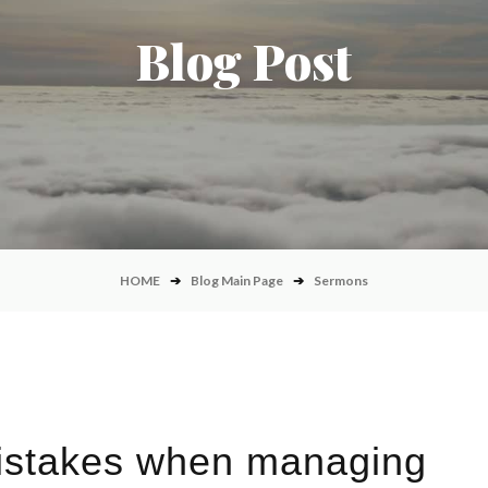
Blog Post
HOME
➔
Blog Main Page
➔
Sermons
stakes when managing