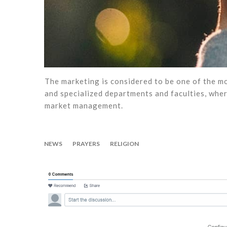
The marketing is considered to be one of the mo
and specialized departments and faculties, wher
market management.
NEWS
PRAYERS
RELIGION