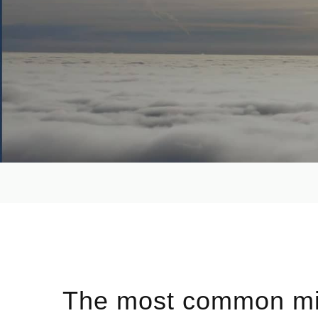
The most common mi