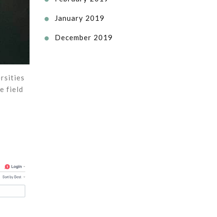
January 2019

December 2019

rsities
e field