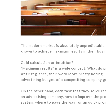
The modern market is absolutely unpredictable. 
known to achieve maximum results in their busine
Cold calculation or intuition?
"Maximum results" is a wide concept. What do p
At first glance, their work looks pretty boring
advertising budget of a competiting company gr
On the other hand, each task that they solve re
an advertising company, how to improve the pro
system, where to pave the way for an quick prom