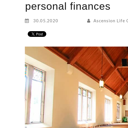
personal finances
30.05.2020
Ascension Life 