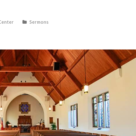
Center
Sermons