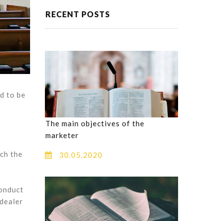
RECENT POSTS
d to be
The main objectives of the
marketer
uch the
30.05.2020
conduct
 dealer