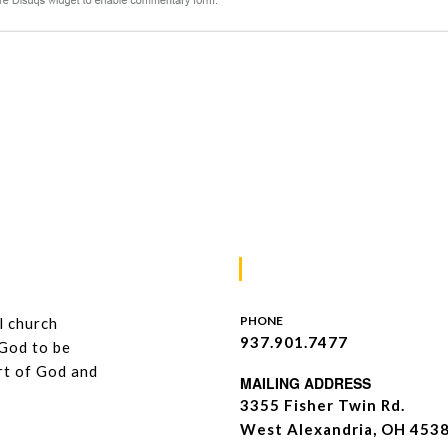
Contacts
PHONE
l church
937.901.7477
 God to be
art of God and
MAILING ADDRESS
3355 Fisher Twin Rd.
West Alexandria, OH 453