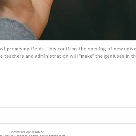
st promising fields. This confirms the opening of new unive
e teachers and administration will "make" the geniuses in th