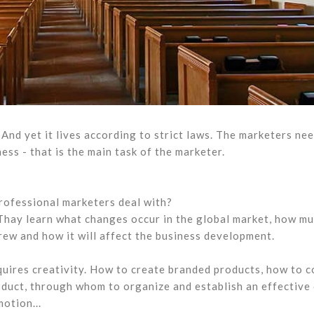
And yet it lives according to strict laws. The marketers nee
ss - that is the main task of the marketer.
rofessional marketers deal with?
. Thay learn what changes occur in the global market, how m
ew and how it will affect the business development.
quires creativity. How to create branded products, how to 
duct, through whom to organize and establish an effective
otion...