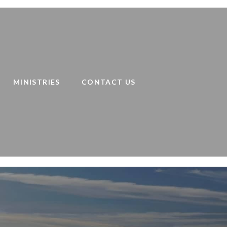
MINISTRIES
CONTACT US