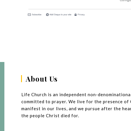
About Us
Life Church is an independent non-denominationa
committed to prayer. We live for the presence of
manifest in our lives, and we pursue after the he
the people Christ died for.