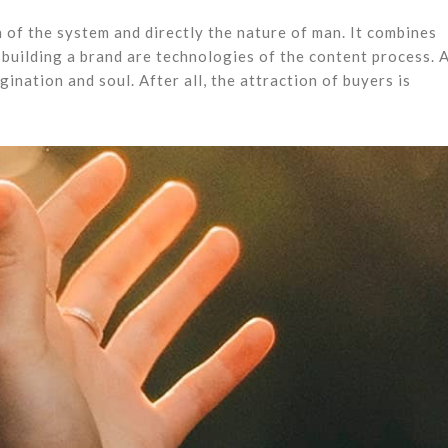
 of the system and directly the nature of man. It combines
building a brand are technologies of the content process. 
agination and soul. After all, the attraction of buyers is