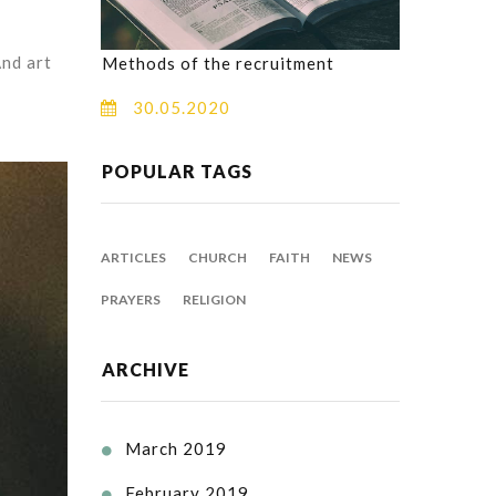
And art
Methods of the recruitment
30.05.2020
POPULAR TAGS
ARTICLES
CHURCH
FAITH
NEWS
PRAYERS
RELIGION
ARCHIVE
March 2019

February 2019
