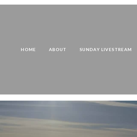
HOME
ABOUT
SUNDAY LIVESTREAM