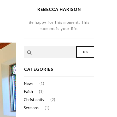
REBECCA HARISON
Be happy for this moment. This
moment is your life.
OK
CATEGORIES
News
(1)
Faith
(1)
Christianity
(2)
Sermons
(1)