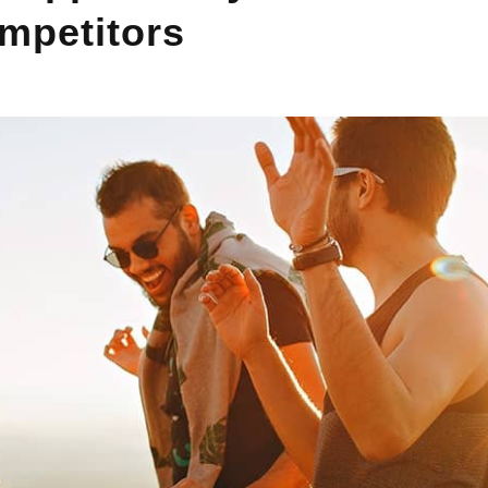
mpetitors