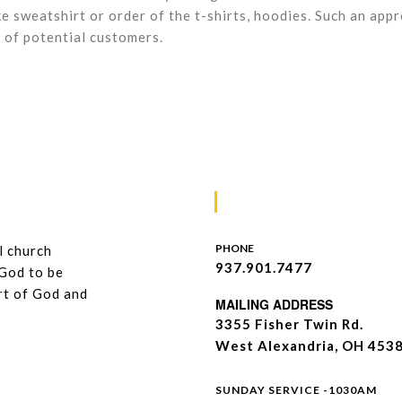
ke sweatshirt or order of the t-shirts, hoodies. Such an app
 of potential customers.
Contacts
PHONE
l church
937.901.7477
 God to be
art of God and
MAILING ADDRESS
3355 Fisher Twin Rd.
West Alexandria, OH 453
WeWst
SUNDAY SERVICE -1030AM