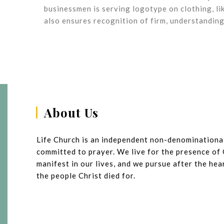
businessmen is serving logotype on clothing, li
also ensures recognition of firm, understanding
About Us
Life Church is an independent non-denominationa
committed to prayer. We live for the presence of
manifest in our lives, and we pursue after the he
the people Christ died for.