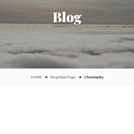
Blog
HOME
➔
Blog Main Page
➔
Christianity