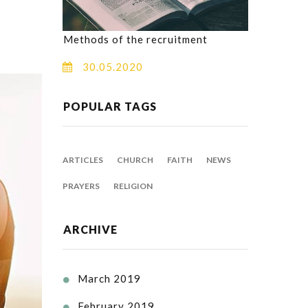
Methods of the recruitment
30.05.2020
POPULAR TAGS
ARTICLES
CHURCH
FAITH
NEWS
PRAYERS
RELIGION
ARCHIVE
March 2019

February 2019
