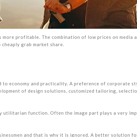
es more profitable. The combination of low prices on media 
 cheaply grab market share.
d to economy and practicality. A preference of corporate st
elopment of design solutions, customized tailoring, selecti
 utilitarian function. Often the image part plays a very im
inessmen and that is why it is ignored. A better solution fo