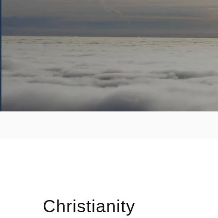
Christianity