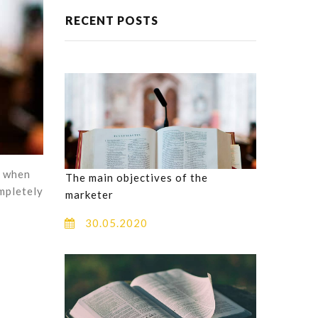
RECENT POSTS
, when
The main objectives of the
ompletely
marketer
30.05.2020