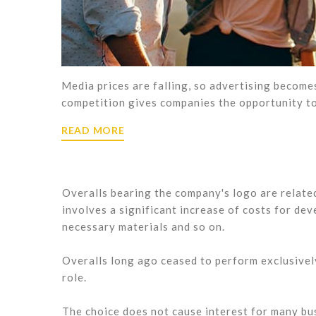
Media prices are falling, so advertising becom
competition gives companies the opportunity to
READ MORE
Overalls bearing the company's logo are relate
involves a significant increase of costs for dev
necessary materials and so on.
Overalls long ago ceased to perform exclusively
role.
The choice does not cause interest for many bus