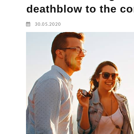
deathblow to the co
30.05.2020