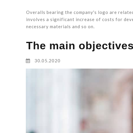
Overalls bearing the company's logo are relate
involves a significant increase of costs for dev
necessary materials and so on.
The main objectives
30.05.2020