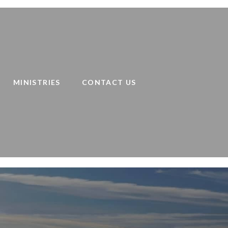
MINISTRIES
CONTACT US