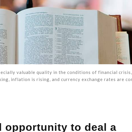
ially valuable quality in the conditions of financial crisis
ing, inflation is rising, and currency exchange rates are c
 opportunity to deal a