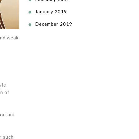
January 2019

December 2019

and weak
yle
on of
portant
r such