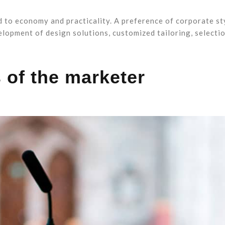
d to economy and practicality. A preference of corporate st
elopment of design solutions, customized tailoring, selecti
 of the marketer