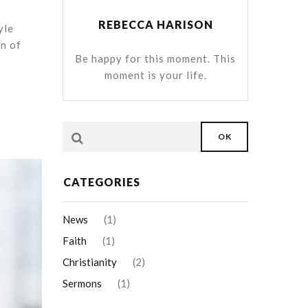
REBECCA HARISON
yle
on of
Be happy for this moment. This
moment is your life.
OK
CATEGORIES
News
(1)
Faith
(1)
Christianity
(2)
Sermons
(1)