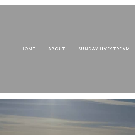
HOME
ABOUT
SUNDAY LIVESTREAM