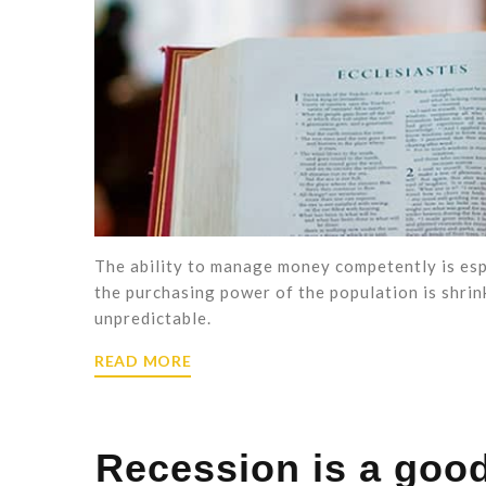
The ability to manage money competently is espec
the purchasing power of the population is shrink
unpredictable.
READ MORE
Recession is a good